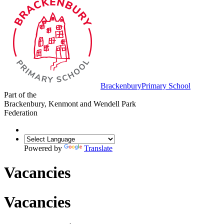
Brackenbury
Primary School
Part of the
Brackenbury, Kenmont and Wendell Park
Federation
Powered by
Translate
Vacancies
Vacancies