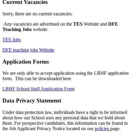
Current Vacancies
Sorry, there are no current vacancies.
Any vacancies are advertised on the
TES
Website and
DFE
Teaching Jobs
website
TES Jobs
DFE teaching jobs Website
Application Forms
We are only able to accept application using the LBHF application
form. This can be downloaded here
LBHF School Staff Application Form
Data Privacy Statement
Under data protection law, individuals have a right to be informed
about how our School uses any personal data that we hold about
them. For prospective candidates, this information can be found in
the Job Applicant Privacy Notice located on our
policies
page.