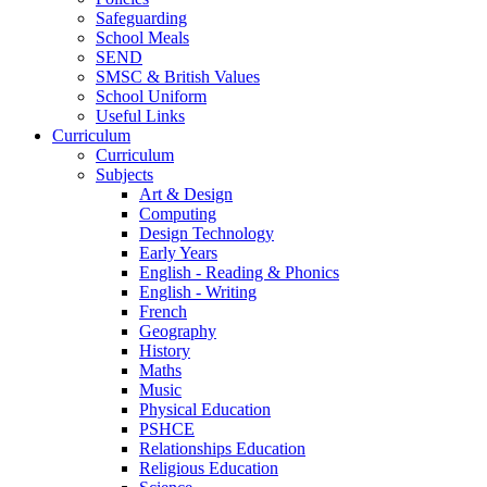
Safeguarding
School Meals
SEND
SMSC & British Values
School Uniform
Useful Links
Curriculum
Curriculum
Subjects
Art & Design
Computing
Design Technology
Early Years
English - Reading & Phonics
English - Writing
French
Geography
History
Maths
Music
Physical Education
PSHCE
Relationships Education
Religious Education