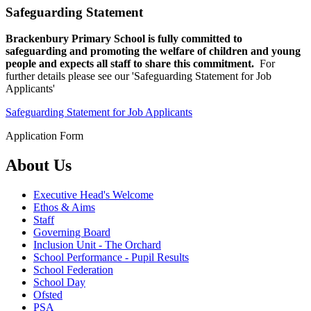
Safeguarding Statement
Brackenbury Primary School is fully committed to
safeguarding and promoting the welfare of children and young
people and expects all staff to share this commitment.
For
further details please see our 'Safeguarding Statement for Job
Applicants'
Safeguarding Statement for Job Applicants
Application Form
About Us
Executive Head's Welcome
Ethos & Aims
Staff
Governing Board
Inclusion Unit - The Orchard
School Performance - Pupil Results
School Federation
School Day
Ofsted
PSA