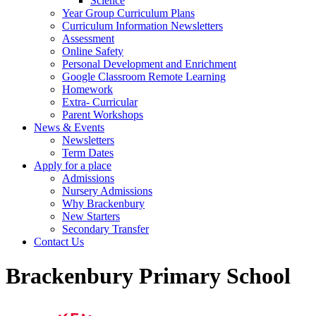
Science
Year Group Curriculum Plans
Curriculum Information Newsletters
Assessment
Online Safety
Personal Development and Enrichment
Google Classroom Remote Learning
Homework
Extra- Curricular
Parent Workshops
News & Events
Newsletters
Term Dates
Apply for a place
Admissions
Nursery Admissions
Why Brackenbury
New Starters
Secondary Transfer
Contact Us
Brackenbury Primary School