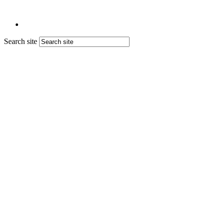
Search site