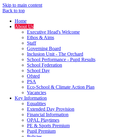
Skip to main content
Back to top
Home
About Us
Executive Head's Welcome
Ethos & Aims
Staff
Governing Board
Inclusion Unit - The Orchard
School Performance - Pupil Results
School Federation
School Day
Ofsted
PSA
Eco-School & Climate Action Plan
Vacancies
Key Information
Equalities
Extended Day Provision
Financial Information
OPAL Playtimes
PE & Sports Premium
Pupil Premium
Policies