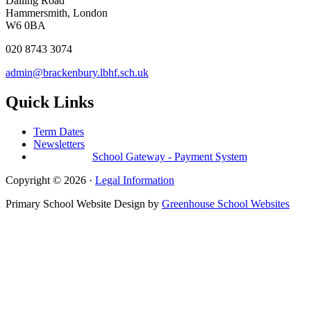
Dalling Road
Hammersmith, London
W6 0BA
020 8743 3074
admin@brackenbury.lbhf.sch.uk
Quick Links
Term Dates
Newsletters
School Gateway - Payment System
Copyright © 2026 ·
Legal Information
Primary School Website Design by
Greenhouse School Websites