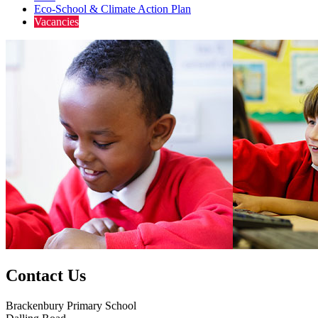
Eco-School & Climate Action Plan
Vacancies
Contact Us
Brackenbury Primary School