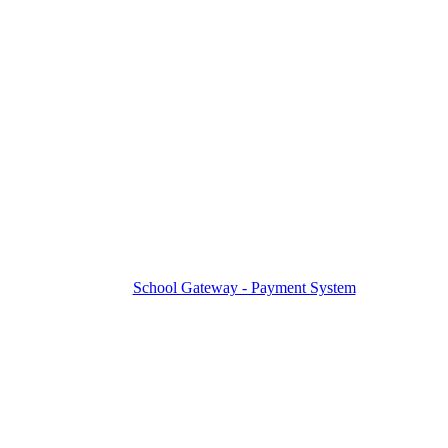
School Gateway - Payment System