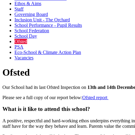
Ethos & Aims
Staff
Governing Board
Inclusion Unit - The Orchard
School Performance - Pupil Results
School Federation
School Day
Ofsted
PSA
Eco-School & Climate Action Plan
Vacancies
Ofsted
Our School had its last Ofsted Inspection on
13th and 14th Decembe
Please see a full copy of our report below:
Ofsted report
What is it like to attend this school?
A positive, respectful and hard-working ethos underpins everything in
staff have for the way they behave and learn. Parents value the commit