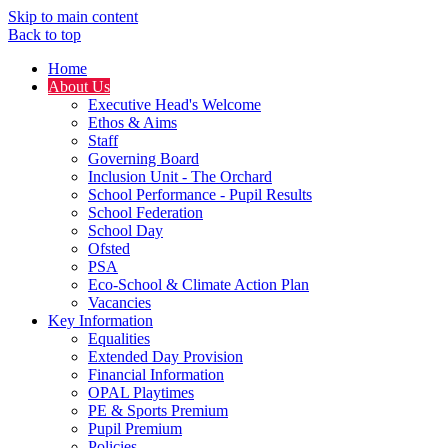
Skip to main content
Back to top
Home
About Us
Executive Head's Welcome
Ethos & Aims
Staff
Governing Board
Inclusion Unit - The Orchard
School Performance - Pupil Results
School Federation
School Day
Ofsted
PSA
Eco-School & Climate Action Plan
Vacancies
Key Information
Equalities
Extended Day Provision
Financial Information
OPAL Playtimes
PE & Sports Premium
Pupil Premium
Policies