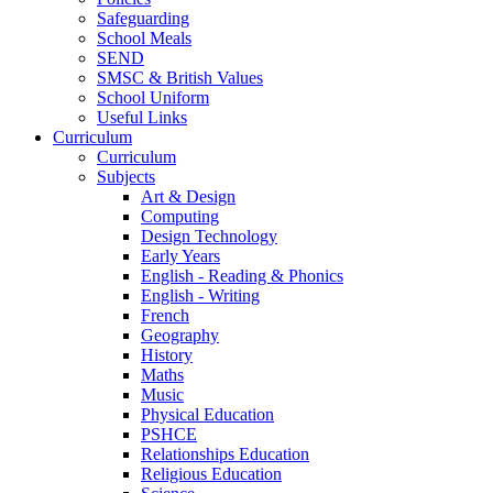
Safeguarding
School Meals
SEND
SMSC & British Values
School Uniform
Useful Links
Curriculum
Curriculum
Subjects
Art & Design
Computing
Design Technology
Early Years
English - Reading & Phonics
English - Writing
French
Geography
History
Maths
Music
Physical Education
PSHCE
Relationships Education
Religious Education