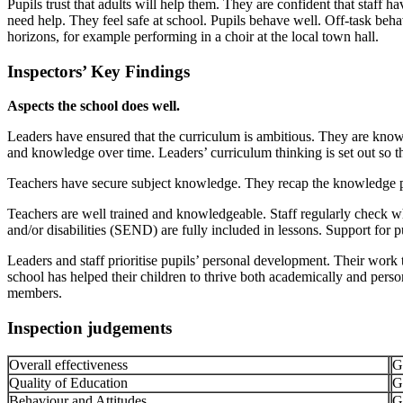
Pupils trust that adults will help them. They are confident that staff 
need help. They feel safe at school. Pupils behave well. Off-task behavi
horizons, for example performing in a choir at the local town hall.
Inspectors’ Key Findings
Aspects the school does well.
Leaders have ensured that the curriculum is ambitious. They are knowl
and knowledge over time. Leaders’ curriculum thinking is set out so th
Teachers have secure subject knowledge. They recap the knowledge pu
Teachers are well trained and knowledgeable. Staff regularly check what
and/or disabilities (SEND) are fully included in lessons. Support for
Leaders and staff prioritise pupils’ personal development. Their work 
school has helped their children to thrive both academically and pers
members.
Inspection judgements
Overall effectiveness
G
Quality of Education
G
Behaviour and Attitudes
G