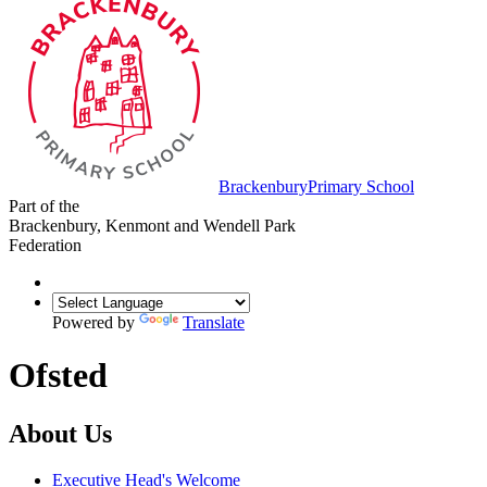
Brackenbury
Primary School
Part of the
Brackenbury, Kenmont and Wendell Park
Federation
Powered by
Translate
Ofsted
About Us
Executive Head's Welcome