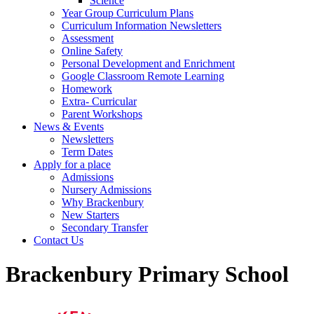
Science
Year Group Curriculum Plans
Curriculum Information Newsletters
Assessment
Online Safety
Personal Development and Enrichment
Google Classroom Remote Learning
Homework
Extra- Curricular
Parent Workshops
News & Events
Newsletters
Term Dates
Apply for a place
Admissions
Nursery Admissions
Why Brackenbury
New Starters
Secondary Transfer
Contact Us
Brackenbury Primary School