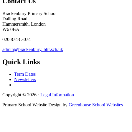
Contact Us
Brackenbury Primary School
Dalling Road
Hammersmith, London
W6 0BA
020 8743 3074
admin@brackenbury.lbhf.sch.uk
Quick Links
Term Dates
Newsletters
Copyright © 2026 ·
Legal Information
Primary School Website Design by
Greenhouse School Websites