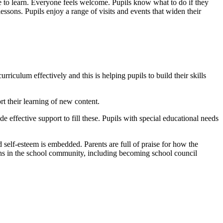
ace to learn. Everyone feels welcome. Pupils know what to do if they
lessons. Pupils enjoy a range of visits and events that widen their
culum effectively and this is helping pupils to build their skills
 their learning of new content.
e effective support to fill these. Pupils with special educational needs
d self-esteem is embedded. Parents are full of praise for how the
zens in the school community, including becoming school council