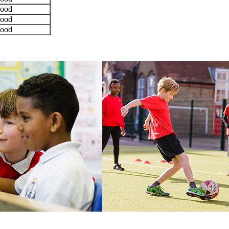
ood
ood
ood