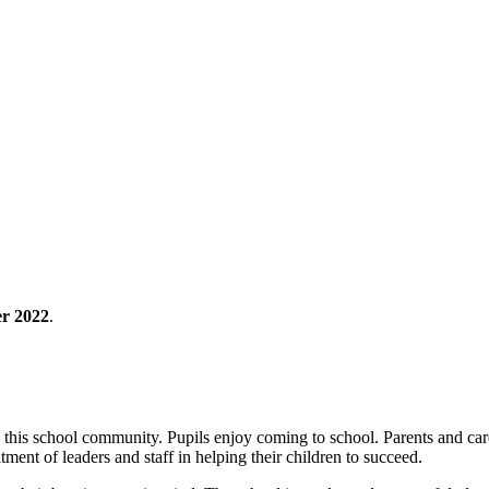
r 2022
.
 this school community. Pupils enjoy coming to school. Parents and carer
ment of leaders and staff in helping their children to succeed.