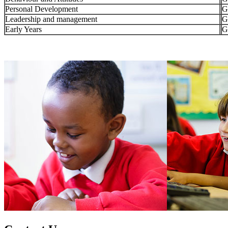
Personal Development
G
Leadership and management
G
Early Years
G