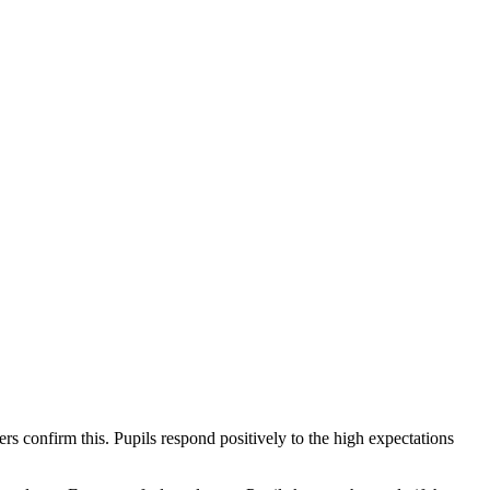
s confirm this. Pupils respond positively to the high expectations