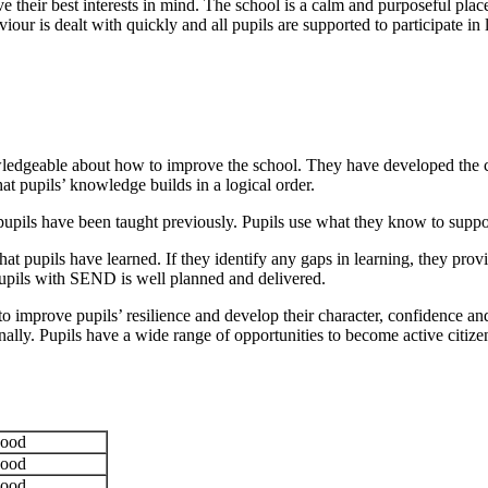
have their best interests in mind. The school is a calm and purposeful pl
our is dealt with quickly and all pupils are supported to participate in 
edgeable about how to improve the school. They have developed the curri
at pupils’ knowledge builds in a logical order.
pils have been taught previously. Pupils use what they know to support
 pupils have learned. If they identify any gaps in learning, they provid
 pupils with SEND is well planned and delivered.
to improve pupils’ resilience and develop their character, confidence an
onally. Pupils have a wide range of opportunities to become active citi
ood
ood
ood