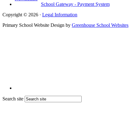
School Gateway - Payment System
Copyright © 2026 ·
Legal Information
Primary School Website Design by
Greenhouse School Websites
Search site