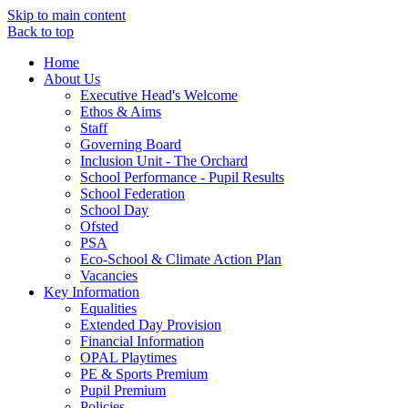
Skip to main content
Back to top
Home
About Us
Executive Head's Welcome
Ethos & Aims
Staff
Governing Board
Inclusion Unit - The Orchard
School Performance - Pupil Results
School Federation
School Day
Ofsted
PSA
Eco-School & Climate Action Plan
Vacancies
Key Information
Equalities
Extended Day Provision
Financial Information
OPAL Playtimes
PE & Sports Premium
Pupil Premium
Policies