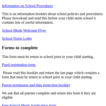
Information on School Procedures
This is an information booklet about school policies and procedures.
Please download and read this before your child starts school it
contains lots of useful information.
School Meals Welcome Flyer
School Nurse Letter
Forms to complete
This form must be return to school prior to your child starting.
Pupil registration form
Please read this booklet and return the last page which contains a
form that must be return to school prior to your child starting
Parent permission and data protection booklet
We ask that all parents complete and return this form if they are
eligible
Free School Meals Application form