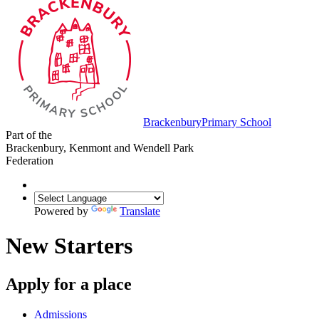
Brackenbury
Primary School
Part of the
Brackenbury, Kenmont and Wendell Park
Federation
Powered by
Translate
New Starters
Apply for a place
Admissions