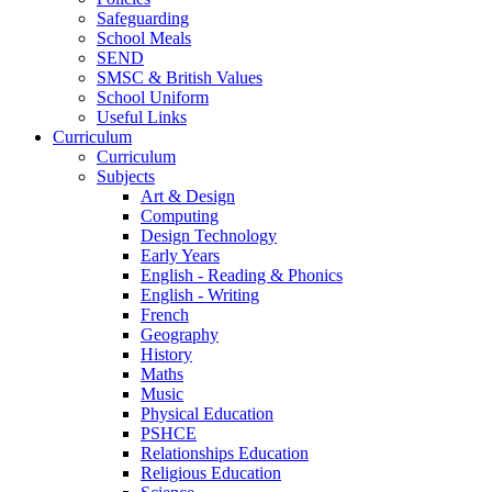
Safeguarding
School Meals
SEND
SMSC & British Values
School Uniform
Useful Links
Curriculum
Curriculum
Subjects
Art & Design
Computing
Design Technology
Early Years
English - Reading & Phonics
English - Writing
French
Geography
History
Maths
Music
Physical Education
PSHCE
Relationships Education
Religious Education