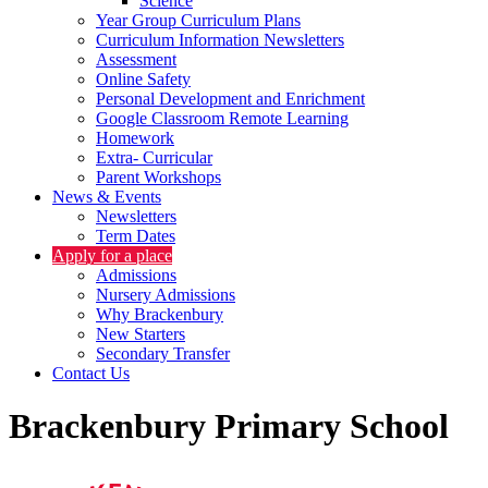
Science
Year Group Curriculum Plans
Curriculum Information Newsletters
Assessment
Online Safety
Personal Development and Enrichment
Google Classroom Remote Learning
Homework
Extra- Curricular
Parent Workshops
News & Events
Newsletters
Term Dates
Apply for a place
Admissions
Nursery Admissions
Why Brackenbury
New Starters
Secondary Transfer
Contact Us
Brackenbury Primary School