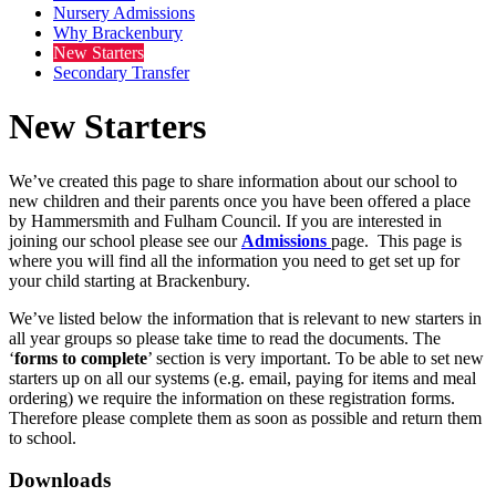
Nursery Admissions
Why Brackenbury
New Starters
Secondary Transfer
New Starters
We’ve created this page to share information about our school to
new children and their parents once you have been offered a place
by Hammersmith and Fulham Council. If you are interested in
joining our school please see our
Admissions
page. This page is
where you will find all the information you need to get set up for
your child starting at Brackenbury.
We’ve listed below the information that is relevant to new starters in
all year groups so please take time to read the documents. The
‘
forms to complete
’ section is very important. To be able to set new
starters up on all our systems (e.g. email, paying for items and meal
ordering) we require the information on these registration forms.
Therefore please complete them as soon as possible and return them
to school.
Downloads