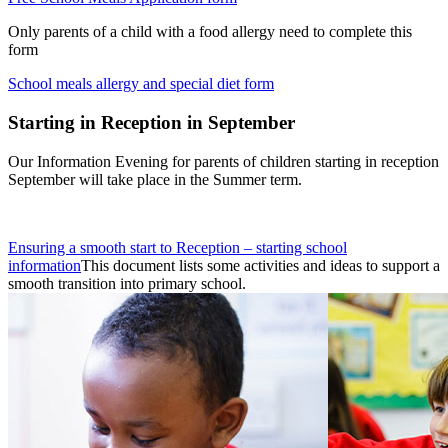
Only parents of a child with a food allergy need to complete this
form
School meals allergy and special diet form
Starting in Reception in September
Our Information Evening for parents of children starting in reception
September will take place in the Summer term.
Ensuring a smooth start to Reception – starting school
information
This document lists some activities and ideas to support a
smooth transition into primary school.