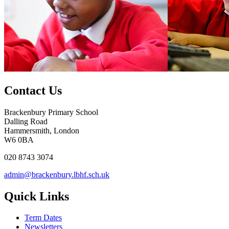
Contact Us
Brackenbury Primary School
Dalling Road
Hammersmith, London
W6 0BA
020 8743 3074
admin@brackenbury.lbhf.sch.uk
Quick Links
Term Dates
Newsletters