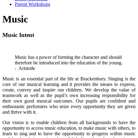
Parent Workshops
Music
Music Intent
Music has a power of forming the character and should
therefore be introduced into the education of the young.
- Aristotle
Music is an essential part of the life at Brackenbury. Singing is the
core of our musical learning and it provides the means to express,
create, convey and inspire our children. We develop the value of
teamwork as well as the pupil’s own increasing responsibility for
their own good musical outcomes. Our pupils are confident and
enthusiastic performers who seize every opportunity they are given
and thrive with it.
Our vision is to enable children from all backgrounds to have the
opportunity to access music education, to make music with others, to
learn to sing and to have the opportunity to progress within music