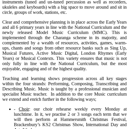
instruments (tuned and un-tuned percussion as well as recorders,
ukuleles and keyboards) with a big space to move around and sit in
circle, groups of work, stations, etc.
Clear and comprehensive planning is in place across the Early Years
and all 6 primary years in line with the National Curriculum and the
newly released Model Music Curriculum (MMC). This is
implemented through the Charanga scheme in its majority, and
complemented by a wealth of resources, activities, games, warm-
ups, chants and songs from other resource banks such as Sing Up,
Musical Futures, Active Music Digital, London Rhymes (Early
Years) or Musical Contexts. This variety ensures that music is not
only fully in line with the National Curriculum, but the most
enjoyable, engaging and of the highest quality.
Teaching and learning shows progression across all key stages
within the four strands: Performing, Composing, Transcribing and
Describing Music. Music is taught by a professional musician and
specialist Music teacher. In addition to the core Music curriculum
we extend and enrich further in the following ways;
-
Choir
: our choir rehearse weekly every Monday at
lunchtime. In it, we practise 2 or 3 songs each term that we
will then perform at Hammersmith Christmas Festival,
Brackenbury’s KS2 Christmas Show, International Day and