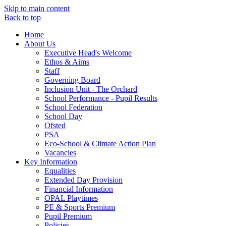
Skip to main content
Back to top
Home
About Us
Executive Head's Welcome
Ethos & Aims
Staff
Governing Board
Inclusion Unit - The Orchard
School Performance - Pupil Results
School Federation
School Day
Ofsted
PSA
Eco-School & Climate Action Plan
Vacancies
Key Information
Equalities
Extended Day Provision
Financial Information
OPAL Playtimes
PE & Sports Premium
Pupil Premium
Policies