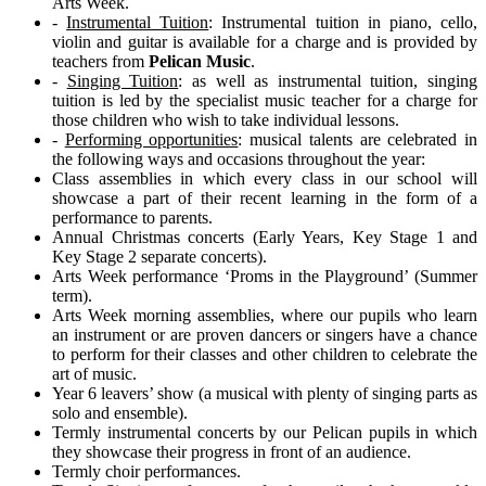
Arts Week.
-
Instrumental Tuition
: Instrumental tuition in piano, cello,
violin and guitar is available for a charge and is provided by
teachers from
Pelican Music
.
-
Singing Tuition
: as well as instrumental tuition, singing
tuition is led by the specialist music teacher for a charge for
those children who wish to take individual lessons.
-
Performing opportunities
: musical talents are celebrated in
the following ways and occasions throughout the year:
Class assemblies in which every class in our school will
showcase a part of their recent learning in the form of a
performance to parents.
Annual Christmas concerts (Early Years, Key Stage 1 and
Key Stage 2 separate concerts).
Arts Week performance ‘Proms in the Playground’ (Summer
term).
Arts Week morning assemblies, where our pupils who learn
an instrument or are proven dancers or singers have a chance
to perform for their classes and other children to celebrate the
art of music.
Year 6 leavers’ show (a musical with plenty of singing parts as
solo and ensemble).
Termly instrumental concerts by our Pelican pupils in which
they showcase their progress in front of an audience.
Termly choir performances.