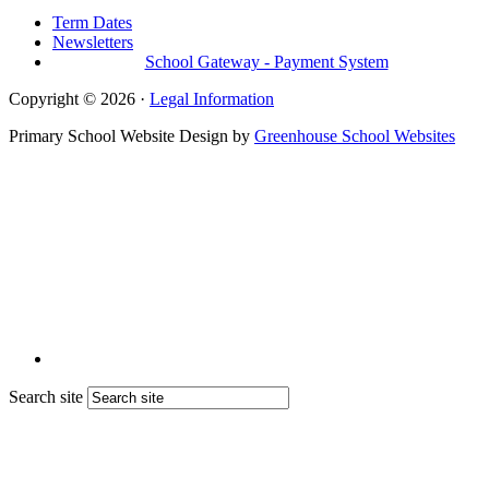
Term Dates
Newsletters
School Gateway - Payment System
Copyright © 2026 ·
Legal Information
Primary School Website Design by
Greenhouse School Websites
Search site