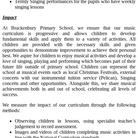
Termly Singing performances for the pupils who have weekly
singing lessons
Impact
At Brackenbury Primary School, we ensure that our music
curriculum is progressive and allows children to develop
fundamental skills and apply them to a variety of activities. All
children are provided with the necessary skills and given
opportunities to demonstrate improvement to achieve their personal
best. We aspire for children to enjoy musical activities and develop a
love of singing, playing and performing which becomes part of their
future life outside of primary school. Children can represent the
school at musical events such as local Christmas Festivals, external
concerts with our instrumental tuition service (Pelican), Singing
concerts and other opportunities. Alongside this, we share musical
achievements both in and out of school, celebrating all levels of
success.
We measure the impact of our curriculum through the following
methods:
Observing children in lessons, using specialist teacher’s
judgement to record assessment.
Images and videos of children completing music activities in
line with the National Curriculum standards.