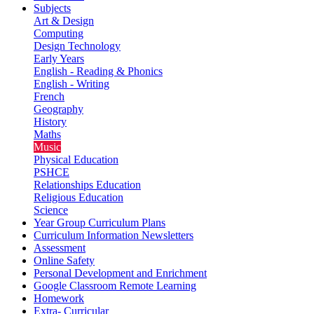
Subjects
Art & Design
Computing
Design Technology
Early Years
English - Reading & Phonics
English - Writing
French
Geography
History
Maths
Music
Physical Education
PSHCE
Relationships Education
Religious Education
Science
Year Group Curriculum Plans
Curriculum Information Newsletters
Assessment
Online Safety
Personal Development and Enrichment
Google Classroom Remote Learning
Homework
Extra- Curricular