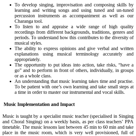
To develop singing, improvisation and composing skills by
learning and writing songs and using tuned and un-tuned
percussion instruments as accompaniment as well as our
Charanga tool.
To listen to and appraise a wide range of high quality
recordings from different backgrounds, traditions, genres and
periods. To understand how this contributes to the diversity of
musical styles.
The ability to express opinions and give verbal and written
explanations using musical terminology accurately and
appropriately.
The opportunity to put ideas into action, take risks, “have a
go” and to perform in front of others, individually, in groups
or as a whole class.
An understanding that music learning takes time and practise.
To be patient with one’s own learning and take small steps at
a time in order to master our instrumental and vocal skills.
Music Implementation and Impact
Music is taught by a specialist music teacher (specialised in Singing
and Choral Singing) on a weekly basis, as per class teachers’ PPA
timetable. The music lessons last between 45 min to 60 min and take
place in the music room, which is very well provisioned, full of