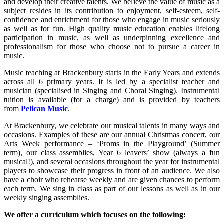
and develop their creative talents. We believe the value of music as a
subject resides in its contribution to enjoyment, self-esteem, self-
confidence and enrichment for those who engage in music seriously
as well as for fun. High quality music education enables lifelong
participation in music, as well as underpinning excellence and
professionalism for those who choose not to pursue a career in
music.
Music teaching at Brackenbury starts in the Early Years and extends
across all 6 primary years. It is led by a specialist teacher and
musician (specialised in Singing and Choral Singing). Instrumental
tuition is available (for a charge) and is provided by teachers
from
Pelican Music
.
At Brackenbury, we celebrate our musical talents in many ways and
occasions. Examples of these are our annual Christmas concert, our
Arts Week performance – ‘Proms in the Playground’ (Summer
term), our class assemblies, Year 6 leavers’ show (always a fun
musical!), and several occasions throughout the year for instrumental
players to showcase their progress in front of an audience. We also
have a choir who rehearse weekly and are given chances to perform
each term. We sing in class as part of our lessons as well as in our
weekly singing assemblies.
We offer a curriculum which focuses on the following: