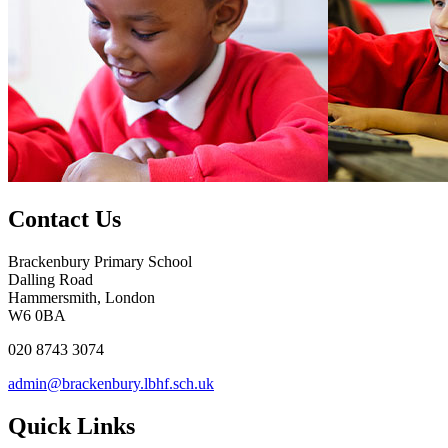
Contact Us
Brackenbury Primary School
Dalling Road
Hammersmith, London
W6 0BA
020 8743 3074
admin@brackenbury.lbhf.sch.uk
Quick Links