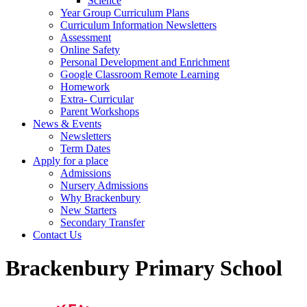
Science
Year Group Curriculum Plans
Curriculum Information Newsletters
Assessment
Online Safety
Personal Development and Enrichment
Google Classroom Remote Learning
Homework
Extra- Curricular
Parent Workshops
News & Events
Newsletters
Term Dates
Apply for a place
Admissions
Nursery Admissions
Why Brackenbury
New Starters
Secondary Transfer
Contact Us
Brackenbury Primary School