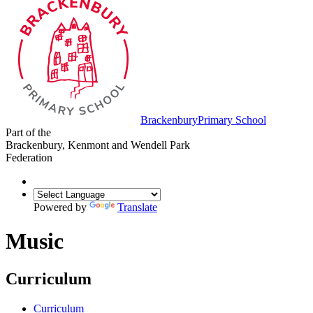
Brackenbury
Primary School
Part of the
Brackenbury, Kenmont and Wendell Park
Federation
Powered by
Translate
Music
Curriculum
Curriculum