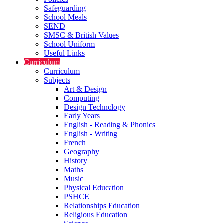
Safeguarding
School Meals
SEND
SMSC & British Values
School Uniform
Useful Links
Curriculum
Curriculum
Subjects
Art & Design
Computing
Design Technology
Early Years
English - Reading & Phonics
English - Writing
French
Geography
History
Maths
Music
Physical Education
PSHCE
Relationships Education
Religious Education