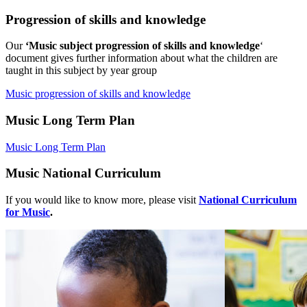
Progression of skills and knowledge
Our
‘Music subject progression of skills and knowledge
‘
document gives further information about what the children are
taught in this subject by year group
Music progression of skills and knowledge
Music
Long Term Plan
Music Long Term Plan
Music National Curriculum
If you would like to know more, please visit
National Curriculum
for Music
.