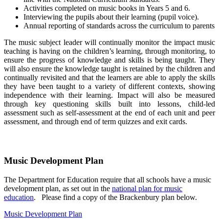
Activities completed on music books in Years 5 and 6.
Interviewing the pupils about their learning (pupil voice).
Annual reporting of standards across the curriculum to parents
The music subject leader will continually monitor the impact music
teaching is having on the children’s learning, through monitoring, to
ensure the progress of knowledge and skills is being taught. They
will also ensure the knowledge taught is retained by the children and
continually revisited and that the learners are able to apply the skills
they have been taught to a variety of different contexts, showing
independence with their learning. Impact will also be measured
through key questioning skills built into lessons, child-led
assessment such as self-assessment at the end of each unit and peer
assessment, and through end of term quizzes and exit cards.
Music Development Plan
The Department for Education require that all schools have a music
development plan, as set out in the
national plan for music
education
. Please find a copy of the Brackenbury plan below.
Music Development Plan