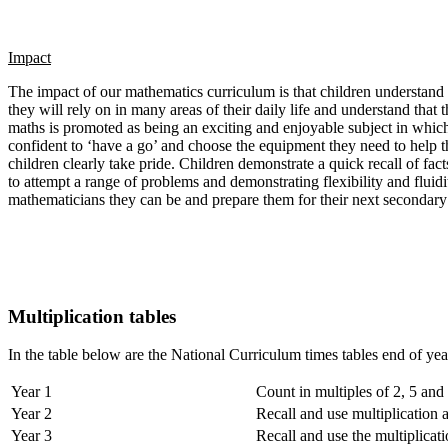
Impact
The impact of our mathematics curriculum is that children understand th
they will rely on in many areas of their daily life and understand tha
maths is promoted as being an exciting and enjoyable subject in which 
confident to ‘have a go’ and choose the equipment they need to help t
children clearly take pride. Children demonstrate a quick recall of fac
to attempt a range of problems and demonstrating flexibility and fluid
mathematicians they can be and prepare them for their next secondary
Multiplication tables
In the table below are the National Curriculum times tables end of year
Year 1
Count in multiples of 2, 5 and
Year 2
Recall and use multiplication 
Year 3
Recall and use the multiplicati