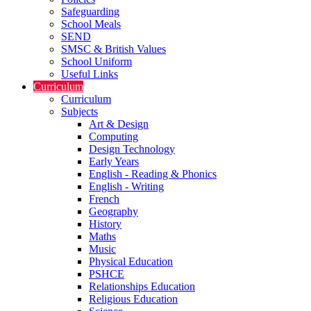
Safeguarding
School Meals
SEND
SMSC & British Values
School Uniform
Useful Links
Curriculum
Curriculum
Subjects
Art & Design
Computing
Design Technology
Early Years
English - Reading & Phonics
English - Writing
French
Geography
History
Maths
Music
Physical Education
PSHCE
Relationships Education
Religious Education