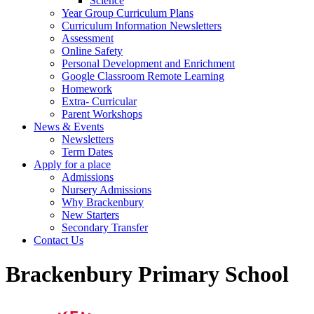
Science
Year Group Curriculum Plans
Curriculum Information Newsletters
Assessment
Online Safety
Personal Development and Enrichment
Google Classroom Remote Learning
Homework
Extra- Curricular
Parent Workshops
News & Events
Newsletters
Term Dates
Apply for a place
Admissions
Nursery Admissions
Why Brackenbury
New Starters
Secondary Transfer
Contact Us
Brackenbury Primary School