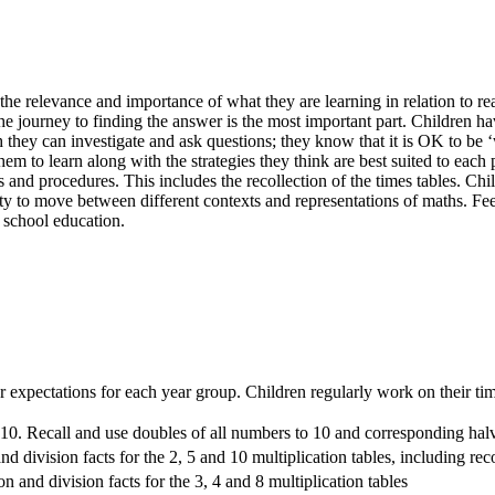
e relevance and importance of what they are learning in relation to real
t the journey to finding the answer is the most important part. Children
they can investigate and ask questions; they know that it is OK to be ‘w
hem to learn along with the strategies they think are best suited to e
ts and procedures. This includes the recollection of the times tables. C
ity to move between different contexts and representations of maths. Fee
 school education.
 expectations for each year group. Children regularly work on their time
 10. Recall and use doubles of all numbers to 10 and corresponding hal
and division facts for the 2, 5 and 10 multiplication tables, including 
on and division facts for the 3, 4 and 8 multiplication tables