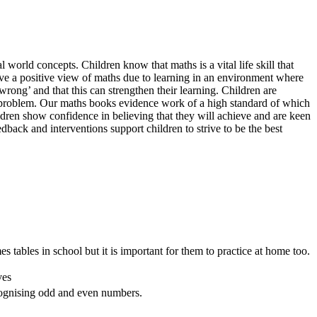
 world concepts. Children know that maths is a vital life skill that
 have a positive view of maths due to learning in an environment where
rong’ and that this can strengthen their learning. Children are
ach problem. Our maths books evidence work of a high standard of which
hildren show confidence in believing that they will achieve and are keen
dback and interventions support children to strive to be the best
s tables in school but it is important for them to practice at home too.
ves
recognising odd and even numbers.