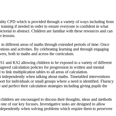
uality CPD which is provided through a variety of ways including from
r training if needed in order to ensure everyone is confident in what
ctorial to abstract. Children are familiar with these resources and can
n lessons.
in different areas of maths through extended periods of time. Once
estions and activities. By celebrating learning and through engaging
vers, both in maths and across the curriculum.
KS1 and KS2 allowing children to be exposed to a variety of different
agreed calculation policies for progression in written and mental
o link multiplication tables to all areas of calculation.
 it independently when talking about maths. Timetabled interventions
port for individuals or small groups where a need is identified. Fluency
 and perfect their calculation strategies including giving pupils the
d children are encouraged to discuss their thoughts, ideas and methods
s one of our key focuses. Investigative tasks are designed to allow
 independently when solving problems which require them to persevere