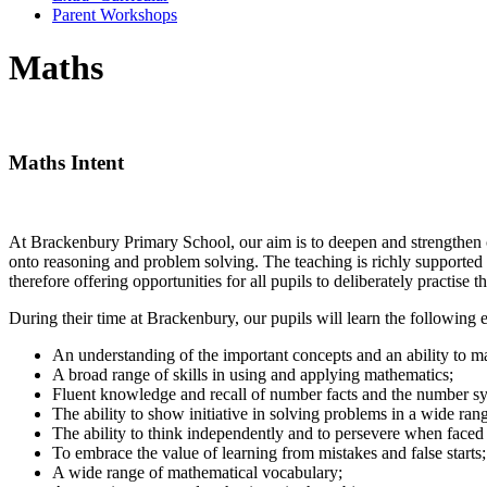
Parent Workshops
Maths
Maths Intent
At Brackenbury Primary School, our aim is to deepen and strengthen ch
onto reasoning and problem solving. The teaching is richly supported b
therefore offering opportunities for all pupils to deliberately practise t
During their time at Brackenbury, our pupils will learn the following e
An understanding of the important concepts and an ability to 
A broad range of skills in using and applying mathematics;
Fluent knowledge and recall of number facts and the number s
The ability to show initiative in solving problems in a wide ran
The ability to think independently and to persevere when faced
To embrace the value of learning from mistakes and false starts;
A wide range of mathematical vocabulary;