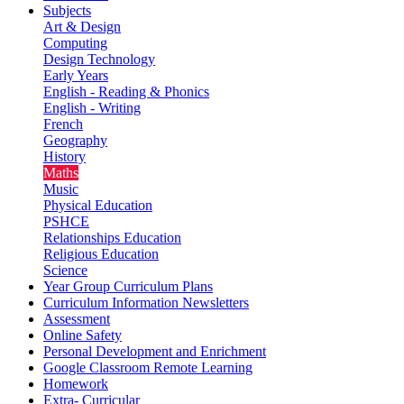
Subjects
Art & Design
Computing
Design Technology
Early Years
English - Reading & Phonics
English - Writing
French
Geography
History
Maths
Music
Physical Education
PSHCE
Relationships Education
Religious Education
Science
Year Group Curriculum Plans
Curriculum Information Newsletters
Assessment
Online Safety
Personal Development and Enrichment
Google Classroom Remote Learning
Homework
Extra- Curricular