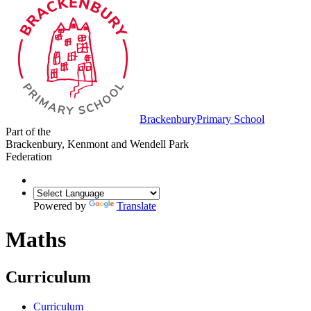
Brackenbury
Primary School
Part of the
Brackenbury, Kenmont and Wendell Park
Federation
Powered by
Translate
Maths
Curriculum
Curriculum