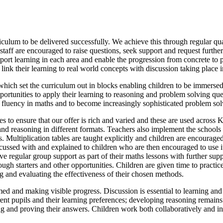
riculum to be delivered successfully. We achieve this through regular q
 staff are encouraged to raise questions, seek support and request furthe
ort learning in each area and enable the progression from concrete to pi
nk their learning to real world concepts with discussion taking place i
ch set the curriculum out in blocks enabling children to be immersed 
pportunities to apply their learning to reasoning and problem solving qu
r fluency in maths and to become increasingly sophisticated problem sol
s to ensure that our offer is rich and varied and these are used across 
nd reasoning in different formats. Teachers also implement the schools 
 Multiplication tables are taught explicitly and children are encouraged t
iscussed with and explained to children who are then encouraged to use
ve regular group support as part of their maths lessons with further sup
ugh starters and other opportunities. Children are given time to practice
g and evaluating the effectiveness of their chosen methods.
med and making visible progress. Discussion is essential to learning an
ferent pupils and their learning preferences; developing reasoning remain
fying and proving their answers. Children work both collaboratively and