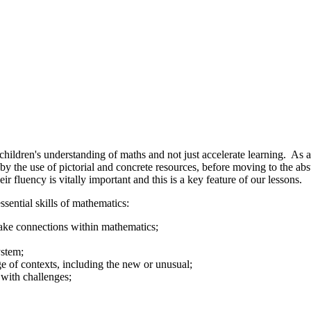
ildren's understanding of maths and not just accelerate learning. As a r
y the use of pictorial and concrete resources, before moving to the abst
heir fluency is vitally important and this is a key feature of our lessons.
ssential skills of mathematics:
make connections within mathematics;
ystem;
ge of contexts, including the new or unusual;
 with challenges;