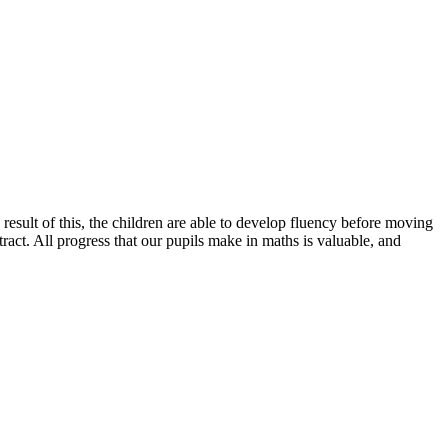
esult of this, the children are able to develop fluency before moving
ract. All progress that our pupils make in maths is valuable, and