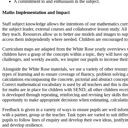
A commitment to and enthusiasm in the subject.
Maths Implementation and Impact
Staff subject knowledge allows the intentions of our mathematics cur
the subject leader, external courses and collaborative lesson study. All
they teach. Resources allow us to better use models and images to supp
access them independently where needed. Children are encouraged to li
Curriculum maps are adapted from the White Rose yearly overviews whi
children have a grasp of the concepts within a topic, they will have o
challenges, and weekly awards, we inspire our pupils to increase thei
Alongside the White Rose materials, we use a variety of other resource
types of learning and to ensure coverage of fluency, problem solving a
calculations encompassing the concrete, pictorial and abstract concepts.
Correct mathematical vocabulary is used by all teachers and this is d
for maths are in place for children with SEND; all other children recei
is developed through repeating, reinforcing and revising key skills thro
opportunity to make appropriate decisions when estimating, calculatin
Feedback is given in a variety of ways to ensure pupils are well infor
with a partner, group or the teacher. Task types are varied to suit dif
pupils to follow lines of enquiry and develop their own ideas, justi
and develop resilience.