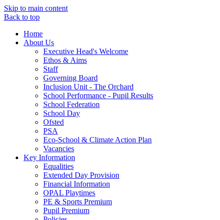
Skip to main content
Back to top
Home
About Us
Executive Head's Welcome
Ethos & Aims
Staff
Governing Board
Inclusion Unit - The Orchard
School Performance - Pupil Results
School Federation
School Day
Ofsted
PSA
Eco-School & Climate Action Plan
Vacancies
Key Information
Equalities
Extended Day Provision
Financial Information
OPAL Playtimes
PE & Sports Premium
Pupil Premium
Policies