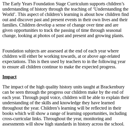
The Early Years Foundation Stage Curriculum supports children’s
understanding of history through the teaching of ‘Understanding the
World’. This aspect of children’s learning is about how children find
out and discover past and present events in their own lives and their
families. Children develop a sense of change over time and are
given opportunities to track the passing of time through seasonal
change, looking at photos of past and present and growing plants.
Foundation subjects are assessed at the end of each year where
children will either be working towards, at or above age-related
expectations. This is then used by teachers to in the following year
to ensure all children continue to make the expected progress.
Impact
The impact of the high quality history units taught at Brackenbury
can be seen through the progress our children make by the end of
each year. Through pupil voice, children will be able to explain their
understanding of the skills and knowledge they have learned
throughout the year. Children’s learning will be reflected in their
books which will show a range of learning opportunities, including
cross-curricular links. Throughout the year, monitoring and
assessments will show high standards in history across the school.