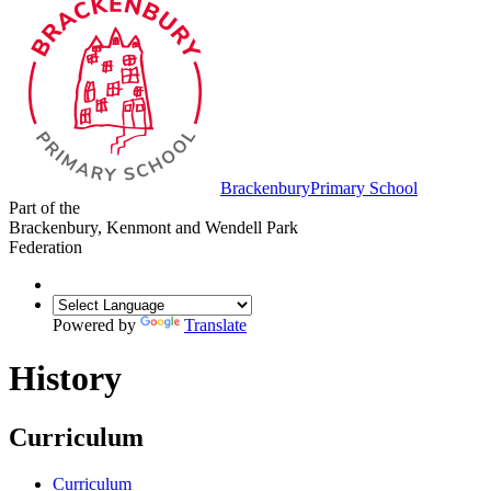
Brackenbury
Primary School
Part of the
Brackenbury, Kenmont and Wendell Park
Federation
Powered by
Translate
History
Curriculum
Curriculum