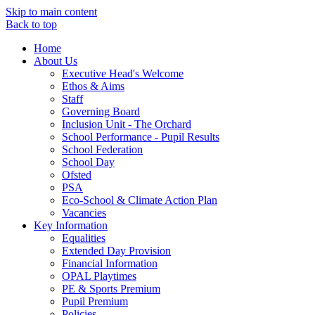
Skip to main content
Back to top
Home
About Us
Executive Head's Welcome
Ethos & Aims
Staff
Governing Board
Inclusion Unit - The Orchard
School Performance - Pupil Results
School Federation
School Day
Ofsted
PSA
Eco-School & Climate Action Plan
Vacancies
Key Information
Equalities
Extended Day Provision
Financial Information
OPAL Playtimes
PE & Sports Premium
Pupil Premium
Policies