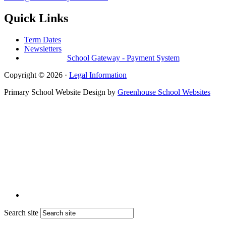
Quick Links
Term Dates
Newsletters
School Gateway - Payment System
Copyright © 2026 ·
Legal Information
Primary School Website Design by
Greenhouse School Websites
Search site