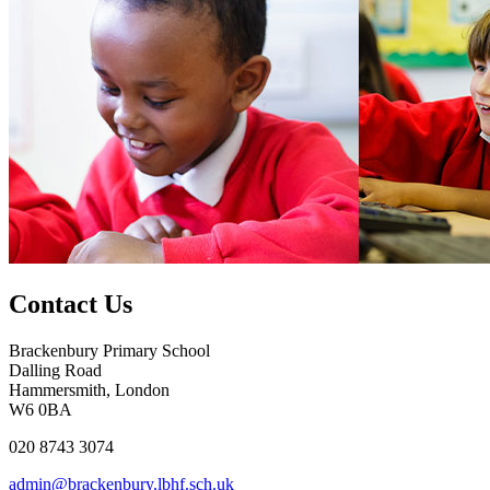
Contact Us
Brackenbury Primary School
Dalling Road
Hammersmith, London
W6 0BA
020 8743 3074
admin@brackenbury.lbhf.sch.uk