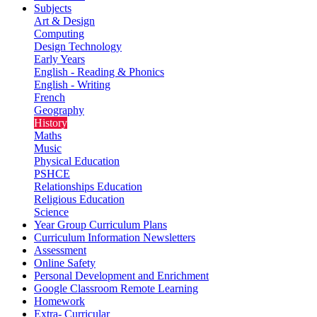
Subjects
Art & Design
Computing
Design Technology
Early Years
English - Reading & Phonics
English - Writing
French
Geography
History
Maths
Music
Physical Education
PSHCE
Relationships Education
Religious Education
Science
Year Group Curriculum Plans
Curriculum Information Newsletters
Assessment
Online Safety
Personal Development and Enrichment
Google Classroom Remote Learning
Homework
Extra- Curricular