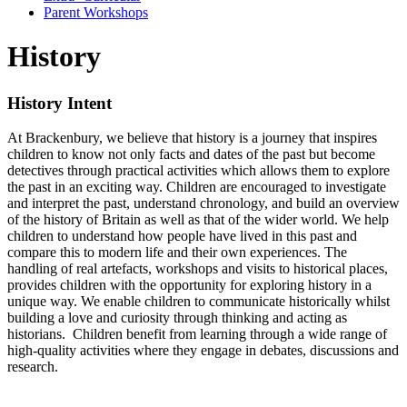
Parent Workshops
History
History Intent
At Brackenbury, we believe that history is a journey that inspires
children to know not only facts and dates of the past but become
detectives through practical activities which allows them to explore
the past in an exciting way. Children are encouraged to investigate
and interpret the past, understand chronology, and build an overview
of the history of Britain as well as that of the wider world. We help
children to understand how people have lived in this past and
compare this to modern life and their own experiences. The
handling of real artefacts, workshops and visits to historical places,
provides children with the opportunity for exploring history in a
unique way. We enable children to communicate historically whilst
building a love and curiosity through thinking and acting as
historians. Children benefit from learning through a wide range of
high-quality activities where they engage in debates, discussions and
research.