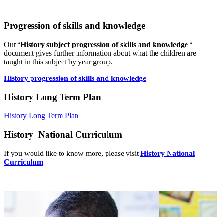
Progression of skills and knowledge
Our
‘History subject progression of skills and knowledge ‘
document gives further information about what the children are
taught in this subject by year group.
History progression of skills and knowledge
History Long Term Plan
History Long Term Plan
History National Curriculum
If you would like to know more, please visit
History National
Curriculum