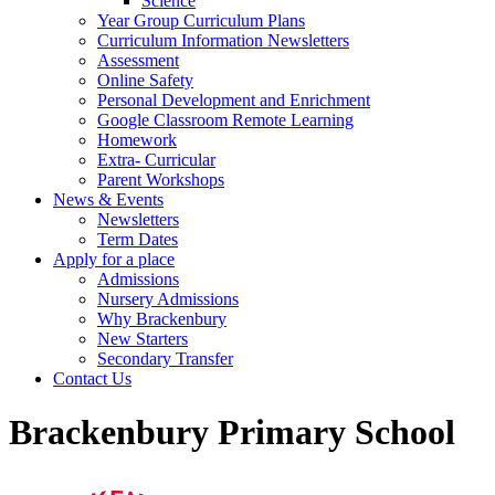
Science
Year Group Curriculum Plans
Curriculum Information Newsletters
Assessment
Online Safety
Personal Development and Enrichment
Google Classroom Remote Learning
Homework
Extra- Curricular
Parent Workshops
News & Events
Newsletters
Term Dates
Apply for a place
Admissions
Nursery Admissions
Why Brackenbury
New Starters
Secondary Transfer
Contact Us
Brackenbury Primary School