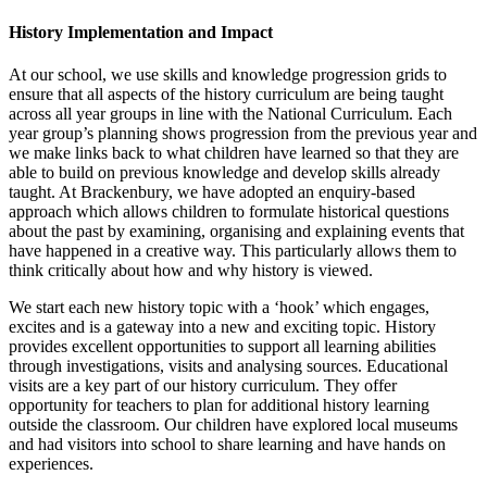
History Implementation and Impact
At our school, we use skills and knowledge progression grids to
ensure that all aspects of the history curriculum are being taught
across all year groups in line with the National Curriculum. Each
year group’s planning shows progression from the previous year and
we make links back to what children have learned so that they are
able to build on previous knowledge and develop skills already
taught. At Brackenbury, we have adopted an enquiry-based
approach which allows children to formulate historical questions
about the past by examining, organising and explaining events that
have happened in a creative way. This particularly allows them to
think critically about how and why history is viewed.
We start each new history topic with a ‘hook’ which engages,
excites and is a gateway into a new and exciting topic. History
provides excellent opportunities to support all learning abilities
through investigations, visits and analysing sources. Educational
visits are a key part of our history curriculum. They offer
opportunity for teachers to plan for additional history learning
outside the classroom. Our children have explored local museums
and had visitors into school to share learning and have hands on
experiences.