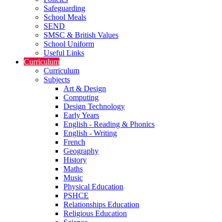
Safeguarding
School Meals
SEND
SMSC & British Values
School Uniform
Useful Links
Curriculum
Curriculum
Subjects
Art & Design
Computing
Design Technology
Early Years
English - Reading & Phonics
English - Writing
French
Geography
History
Maths
Music
Physical Education
PSHCE
Relationships Education
Religious Education