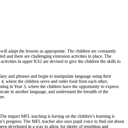
ill adapt the lessons as appropriate. The children are constantly
ed and there are challenging extension activities in place. The
tivities in upper KS2 are devised to give the children the skills to
ulary and phrases and begin to manipulate language using their
 4, where the children serve and order food from each other,
ting in Year 3, where the children have the opportunity to express
icate in another language, and understand the breadth of the
re.
 The impact MFL teaching is having on the children’s learning is
en’s progress. The MFL teacher also uses pupil voice to find out about
been developed in a way to allow for plenty of repetition and