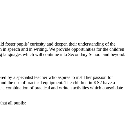
ld foster pupils’ curiosity and deepen their understanding of the
 in speech and in writing. We provide opportunities for the children
rning languages which will continue into Secondary School and beyond.
by a specialist teacher who aspires to instil her passion for
 and the use of practical equipment. The children in KS2 have a
e a combination of practical and written activities which consolidate
hat all pupils: