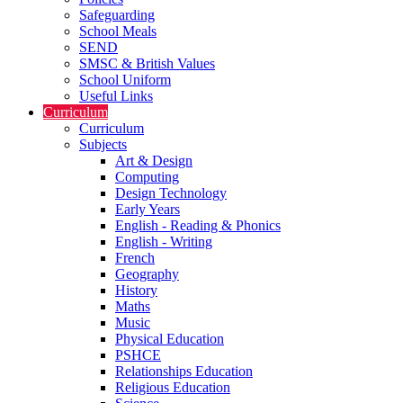
Safeguarding
School Meals
SEND
SMSC & British Values
School Uniform
Useful Links
Curriculum
Curriculum
Subjects
Art & Design
Computing
Design Technology
Early Years
English - Reading & Phonics
English - Writing
French
Geography
History
Maths
Music
Physical Education
PSHCE
Relationships Education
Religious Education