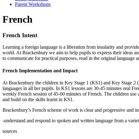
Parent Workshops
French
French Intent
Learning a foreign language is a liberation from insularity and provid
world. At Brackenbury we aim to help pupils to express their ideas an
to communicate for practical purposes, read in the original language 
French Implementation and Impact
At Brackenbury the children in Key Stage 1 (KS1) and Key Stage 2 (KS
languages in all her pupils. In KS1 lessons are 30-45 minutes oral Fr
weekly French session of 45-60 minutes of French. The children use a mi
and build on the skills learnt in KS1.
Brackenbury’s French scheme of work is clear and progressive and in l
-understand and respond to spoken and written language from a variet
sources