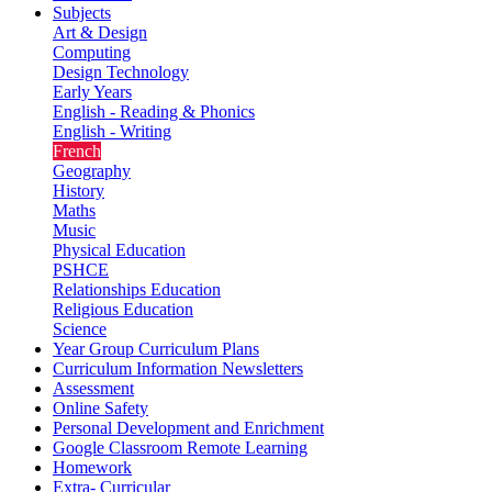
Subjects
Art & Design
Computing
Design Technology
Early Years
English - Reading & Phonics
English - Writing
French
Geography
History
Maths
Music
Physical Education
PSHCE
Relationships Education
Religious Education
Science
Year Group Curriculum Plans
Curriculum Information Newsletters
Assessment
Online Safety
Personal Development and Enrichment
Google Classroom Remote Learning
Homework
Extra- Curricular