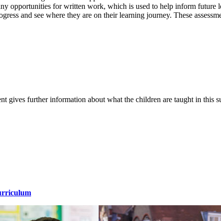
ny opportunities for written work, which is used to help inform future 
progress and see where they are on their learning journey. These assess
t gives further information about what the children are taught in this 
urriculum