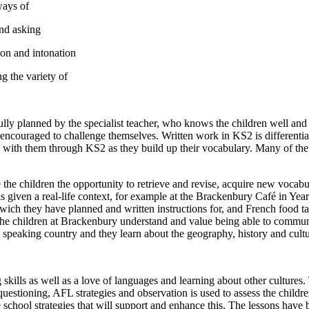
ways of
nd asking
ion and intonation
ng the variety of
ly planned by the specialist teacher, who knows the children well and w
e encouraged to challenge themselves. Written work in KS2 is differentiat
with them through KS2 as they build up their vocabulary. Many of the ac
e the children the opportunity to retrieve and revise, acquire new vocab
s given a real-life context, for example at the Brackenbury Café in Year
ch they have planned and written instructions for, and French food tas
 The children at Brackenbury understand and value being able to commun
 speaking country and they learn about the geography, history and cultu
kills as well as a love of languages and learning about other cultures.
uestioning, AFL strategies and observation is used to assess the childr
school strategies that will support and enhance this. The lessons have 