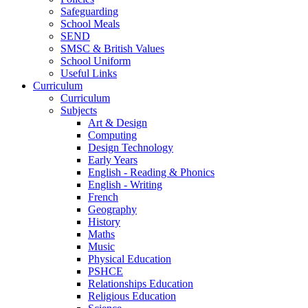
Safeguarding
School Meals
SEND
SMSC & British Values
School Uniform
Useful Links
Curriculum
Curriculum
Subjects
Art & Design
Computing
Design Technology
Early Years
English - Reading & Phonics
English - Writing
French
Geography
History
Maths
Music
Physical Education
PSHCE
Relationships Education
Religious Education