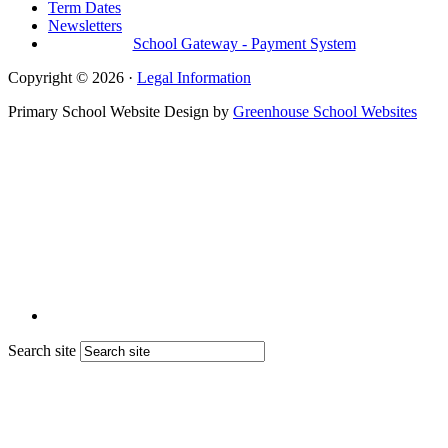
Term Dates
Newsletters
School Gateway - Payment System
Copyright © 2026 ·
Legal Information
Primary School Website Design by
Greenhouse School Websites
Search site