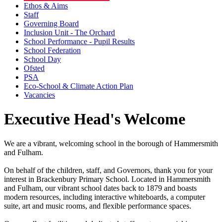
Ethos & Aims
Staff
Governing Board
Inclusion Unit - The Orchard
School Performance - Pupil Results
School Federation
School Day
Ofsted
PSA
Eco-School & Climate Action Plan
Vacancies
Executive Head's Welcome
We are a vibrant, welcoming school in the borough of Hammersmith
and Fulham.
On behalf of the children, staff, and Governors, thank you for your
interest in Brackenbury Primary School. Located in Hammersmith
and Fulham, our vibrant school dates back to 1879 and boasts
modern resources, including interactive whiteboards, a computer
suite, art and music rooms, and flexible performance spaces.