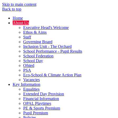
Skip to main content
Back to top
Home
About Us
Executive Head's Welcome
Ethos & Aims
Staff
Governing Board
Inclusion Unit - The Orchard
School Performance - Pupil Results
School Federation
School Day
Ofsted
PSA
Eco-School & Climate Action Plan
Vacancies
Key Information
Equalities
Extended Day Provision
Financial Information
OPAL Playtimes
PE & Sports Premium
Pupil Premium
Policies