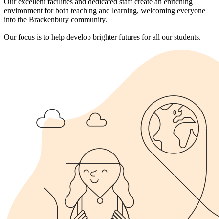
Our excellent facilities and dedicated staff create an enriching
environment for both teaching and learning, welcoming everyone
into the Brackenbury community.
Our focus is to help develop brighter futures for all our students.