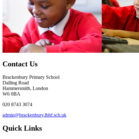
Contact Us
Brackenbury Primary School
Dalling Road
Hammersmith, London
W6 0BA
020 8743 3074
admin@brackenbury.lbhf.sch.uk
Quick Links