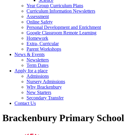
Science
Year Group Curriculum Plans
Curriculum Information Newsletters
Assessment
Online Safety
Personal Development and Enrichment
Google Classroom Remote Learning
Homework
Extra- Curricular
Parent Workshops
News & Events
Newsletters
Term Dates
Apply for a place
Admissions
Nursery Admissions
Why Brackenbury
New Starters
Secondary Transfer
Contact Us
Brackenbury Primary School