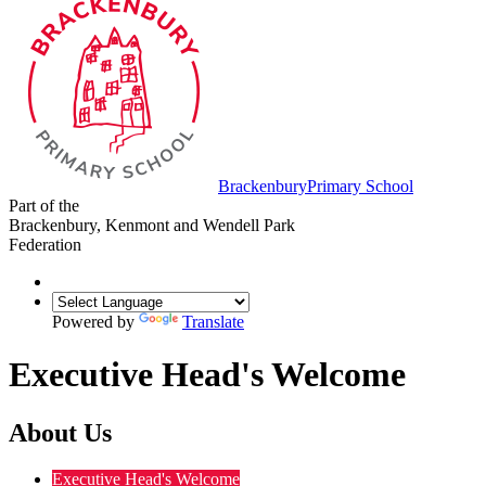
Brackenbury
Primary School
Part of the
Brackenbury, Kenmont and Wendell Park
Federation
Powered by
Translate
Executive Head's Welcome
About Us
Executive Head's Welcome